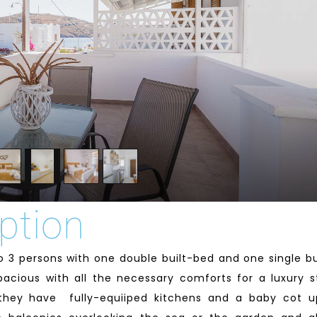
ption
o 3 persons with one double built-bed and one single bu
pacious with all the necessary comforts for a luxury s
e they have fully-equiiped kitchens and a baby cot 