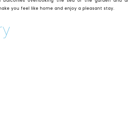
 balconies overlooking the sea or the garden and a
 make you feel like home and enjoy a pleasant stay.
ry