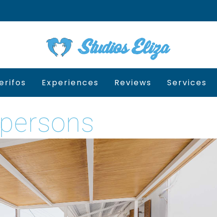
erifos
Experiences
Reviews
Services
 persons