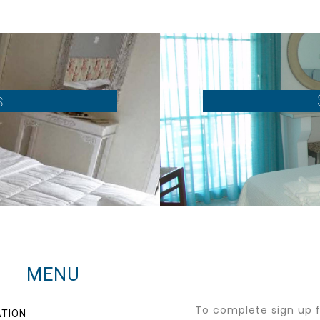
s
MENU
To complete sign up fo
TION