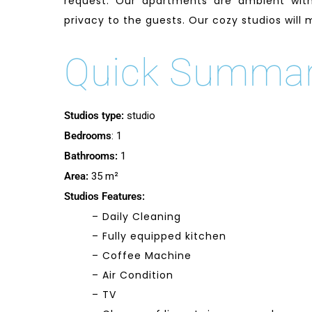
request. Our apartments are ambient with
privacy to the guests. Our cozy studios will
Quick Summa
Studios type:
studio
Bedrooms
: 1
Bathrooms:
1
Area:
35 m²
Studios Features:
– Daily Cleaning
– Fully equipped kitchen
– Coffee Machine
– Air Condition
– TV