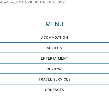
Αριθμός ΕΟΤ 528389/06-08-1992
MENU
ACCMMDATION
SERIFOS
ENTERTAIMENT
REVIEWS
TRAVEL SERVICES
CONTACTS