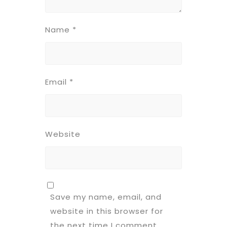
Name
*
Email
*
Website
Save my name, email, and
website in this browser for
the next time I comment.