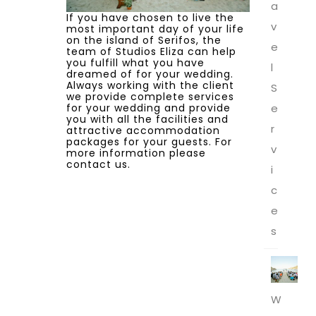
a
If you have chosen to live the
v
most important day of your life
on the island of Serifos, the
e
team of Studios Eliza can help
you fulfill what you have
l
dreamed of for your wedding.
Always working with the client
S
we provide complete services
for your wedding and provide
e
you with all the facilities and
r
attractive accommodation
packages for your guests. For
v
more information please
contact us.
i
c
e
s
W