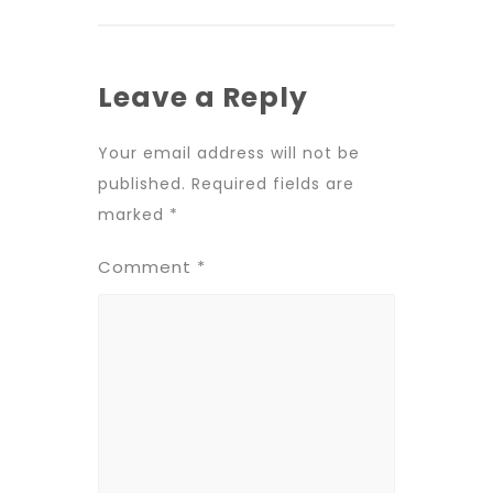
Leave a Reply
Your email address will not be
published.
Required fields are
marked
*
Comment
*