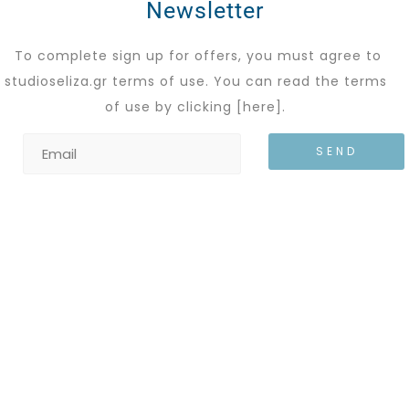
Newsletter
To complete sign up for offers, you must agree to
studioseliza.gr terms of use. You can read the terms
of use by clicking
[here]
.