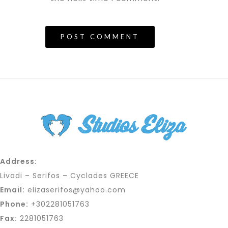
Address:
Livadi – Serifos – Cyclades GREECE
Email:
elizaserifos@yahoo.com
Phone:
+302281051763
Fax:
2281051763