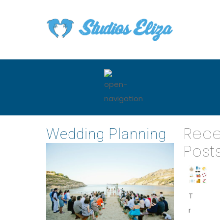
Rece
Wedding Planning
Post
T
r